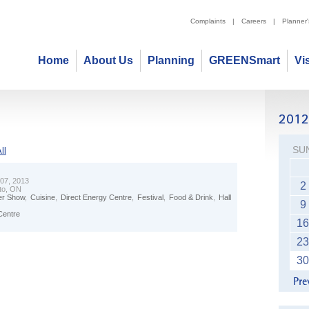
Complaints
|
Careers
|
Planner
Home
About Us
Planning
GREENSmart
Vi
SU
ll
 07, 2013
2
to, ON
r Show
,
Cuisine
,
Direct Energy Centre
,
Festival
,
Food & Drink
,
Hall
9
Centre
16
23
30