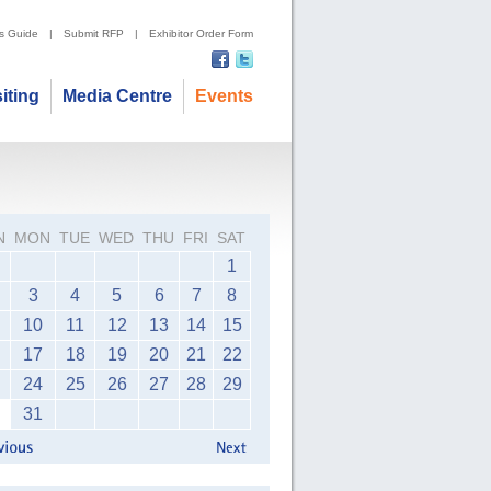
's Guide
|
Submit RFP
|
Exhibitor Order Form
siting
Media Centre
Events
N
MON
TUE
WED
THU
FRI
SAT
1
3
4
5
6
7
8
10
11
12
13
14
15
17
18
19
20
21
22
24
25
26
27
28
29
31