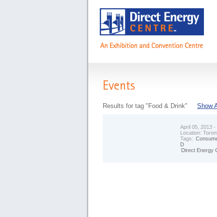
Events
Results for tag "Food & Drink"
Show A
April 05, 2013 -
Location:
Toron
Tags:
Consume
D
Direct Energy 