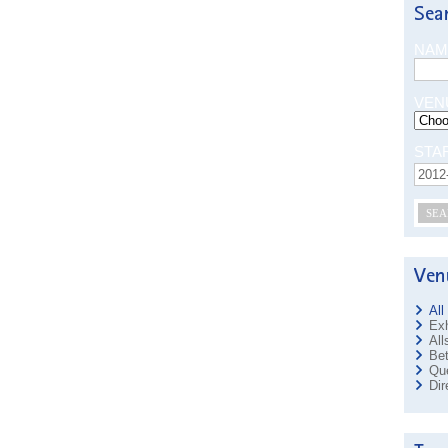
NAM
VEN
STA
SEA
All
Exh
All
Bet
Que
Dir