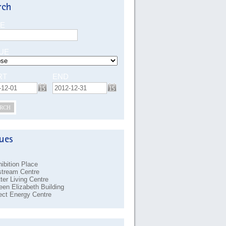
E
UE
RT
END
RCH
ibition Place
stream Centre
ter Living Centre
en Elizabeth Building
ect Energy Centre