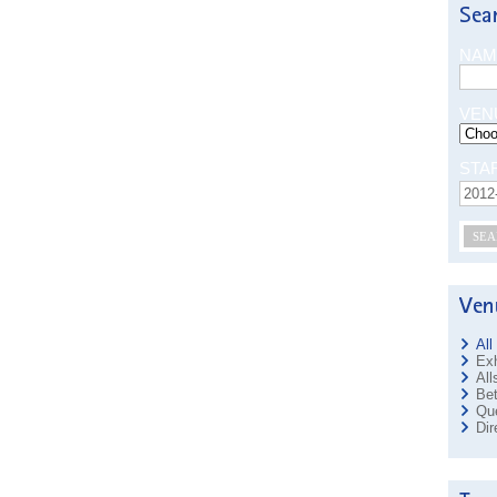
NAM
VEN
STA
SEA
All
Exh
All
Bet
Que
Dir