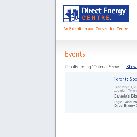
Events
Results for tag "Outdoor Show"
Show 
February 04, 2
Location:
Toron
Canada's Big
Tags:
Consume
Direct Energy 