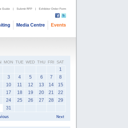
's Guide
|
Submit RFP
|
Exhibitor Order Form
siting
Media Centre
Events
N
MON
TUE
WED
THU
FRI
SAT
1
3
4
5
6
7
8
10
11
12
13
14
15
17
18
19
20
21
22
24
25
26
27
28
29
31