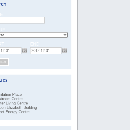
E
UE
RT
END
RCH
ibition Place
stream Centre
ter Living Centre
en Elizabeth Building
ect Energy Centre