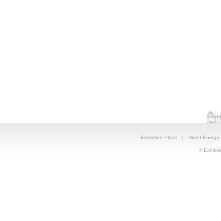
Exhibition Place
|
Direct Energy
© Exhibiti