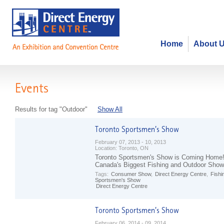
Home
About 
Events
Results for tag "Outdoor"
Show All
February 07, 2013 - 10, 2013
Location:
Toronto, ON
Toronto Sportsmen's Show is Coming Home
Canada's Biggest Fishing and Outdoor Show
Tags:
Consumer Show
,
Direct Energy Centre
,
Fishi
Sportsmen's Show
Direct Energy Centre
February 06, 2014 - 09, 2014