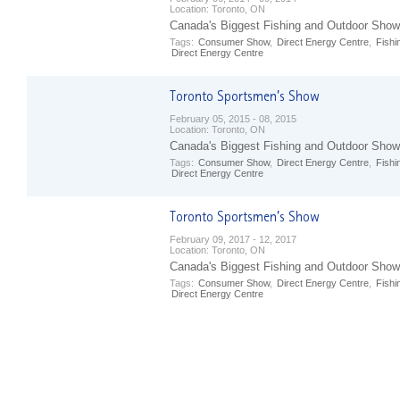
Location:
Toronto, ON
Canada's Biggest Fishing and Outdoor Show
Tags:
Consumer Show
,
Direct Energy Centre
,
Fishi
Direct Energy Centre
February 05, 2015 - 08, 2015
Location:
Toronto, ON
Canada's Biggest Fishing and Outdoor Show
Tags:
Consumer Show
,
Direct Energy Centre
,
Fishi
Direct Energy Centre
February 09, 2017 - 12, 2017
Location:
Toronto, ON
Canada's Biggest Fishing and Outdoor Show
Tags:
Consumer Show
,
Direct Energy Centre
,
Fishi
Direct Energy Centre