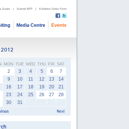
's Guide
|
Submit RFP
|
Exhibitor Order Form
siting
Media Centre
Events
N
MON
TUE
WED
THU
FRI
SAT
2
3
4
5
6
7
9
10
11
12
13
14
16
17
18
19
20
21
23
24
25
26
27
28
30
31