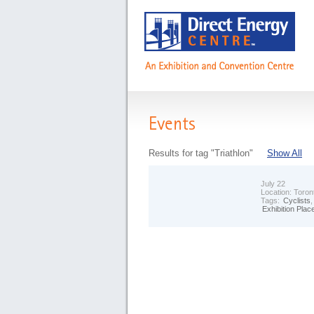
Events
Results for tag "Triathlon"
Show All
July 22
Location:
Toron
Tags:
Cyclists
Exhibition Plac