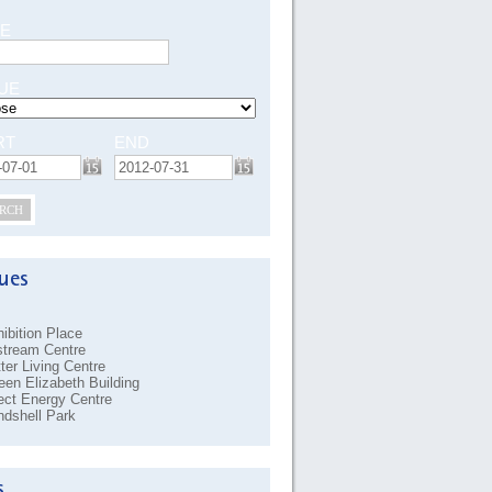
E
UE
RT
END
RCH
ibition Place
stream Centre
ter Living Centre
en Elizabeth Building
ect Energy Centre
dshell Park