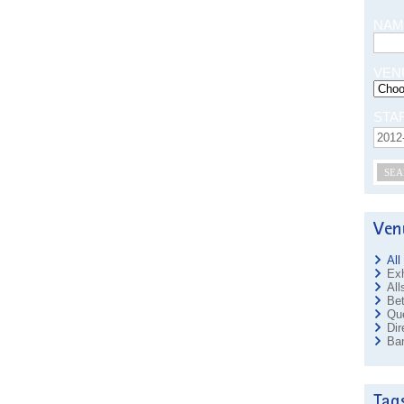
NAM
VEN
STA
SEA
All
Exh
All
Bet
Que
Dir
Ban