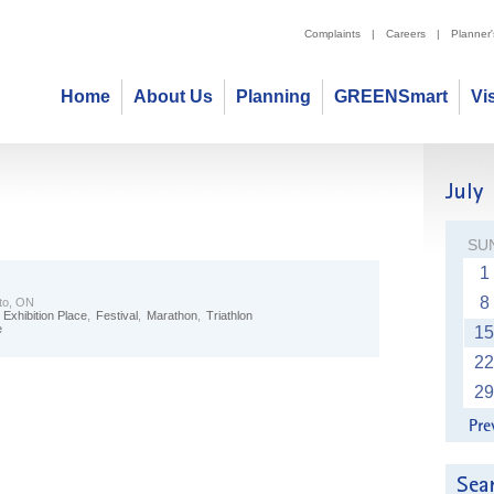
Complaints
|
Careers
|
Planner
Home
About Us
Planning
GREENSmart
Vi
SU
1
8
to, ON
,
Exhibition Place
,
Festival
,
Marathon
,
Triathlon
e
15
22
29