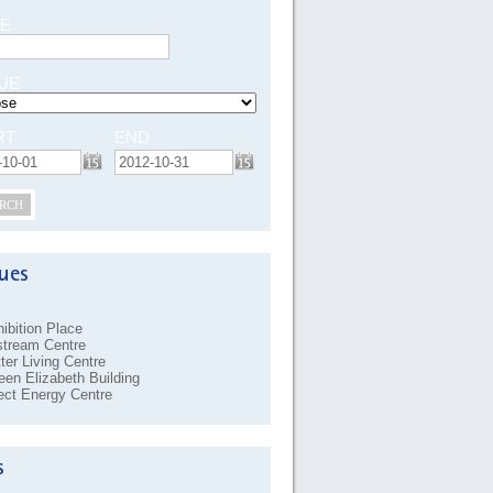
E
UE
RT
END
RCH
ibition Place
stream Centre
ter Living Centre
en Elizabeth Building
ect Energy Centre