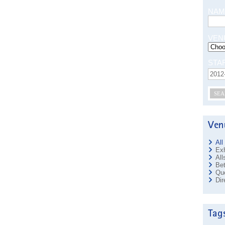
NAM
VEN
STA
SEA
All
Exh
All
Bet
Que
Dir