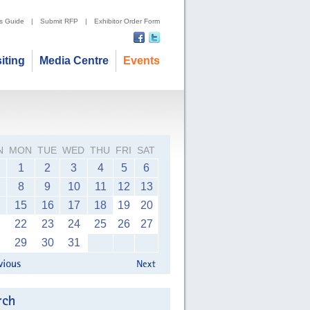
's Guide
|
Submit RFP
|
Exhibitor Order Form
siting
Media Centre
Events
N
MON
TUE
WED
THU
FRI
SAT
1
2
3
4
5
6
8
9
10
11
12
13
15
16
17
18
19
20
22
23
24
25
26
27
29
30
31