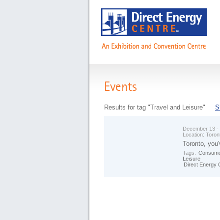
Events
Results for tag "Travel and Leisure"
S
December 13 -
Location:
Toron
Toronto, you'
Tags:
Consume
Leisure
Direct Energy 