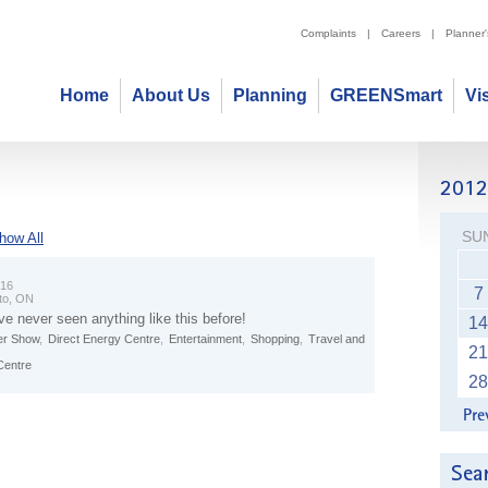
Complaints
|
Careers
|
Planner
Home
About Us
Planning
GREENSmart
Vi
SU
how All
 16
7
to, ON
ve never seen anything like this before!
14
r Show
,
Direct Energy Centre
,
Entertainment
,
Shopping
,
Travel and
21
Centre
28