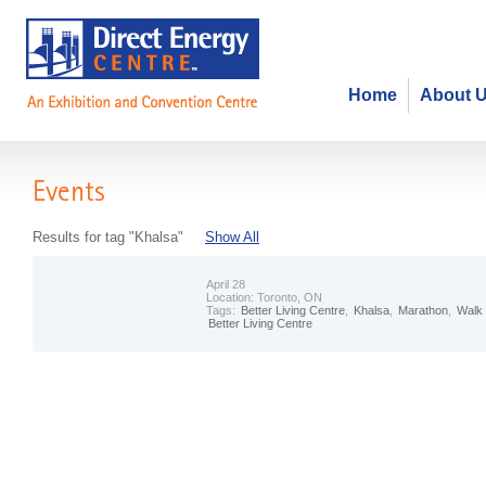
Home
About 
Events
Results for tag "Khalsa"
Show All
April 28
Location:
Toronto, ON
Tags:
Better Living Centre
,
Khalsa
,
Marathon
,
Walk
Better Living Centre