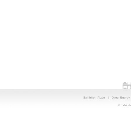
Exhibition Place
|
Direct Energy
© Exhibiti