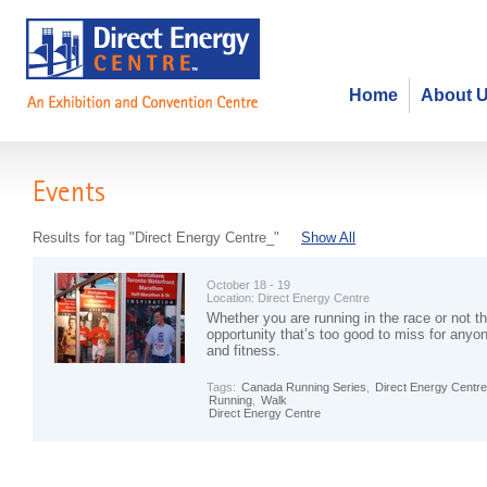
Home
About 
Events
Results for tag "Direct Energy Centre_"
Show All
October 18 - 19
Location:
Direct Energy Centre
Whether you are running in the race or not th
opportunity that’s too good to miss for anyon
and fitness.
Tags:
Canada Running Series
,
Direct Energy Centr
Running
,
Walk
Direct Energy Centre