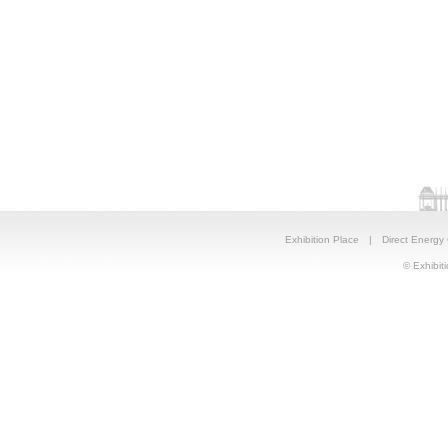
Exhibition Place
|
Direct Energy
© Exhibiti