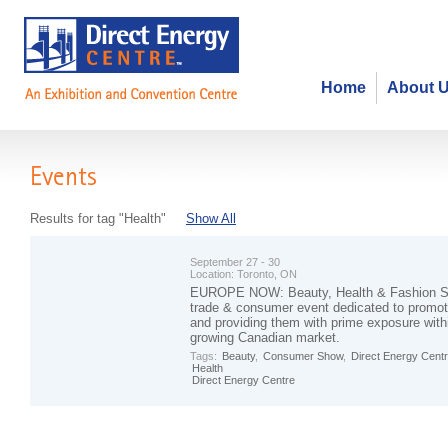
Home
About 
Events
Results for tag "Health"
Show All
September 27 - 30
Location:
Toronto, ON
EUROPE NOW: Beauty, Health & Fashion Sh
trade & consumer event dedicated to promo
and providing them with prime exposure with
growing Canadian market.
Tags:
Beauty
,
Consumer Show
,
Direct Energy Cent
Health
Direct Energy Centre