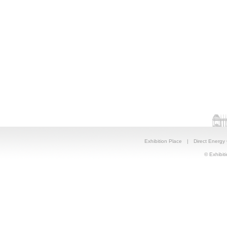
Exhibition Place
|
Direct Energy
© Exhibiti