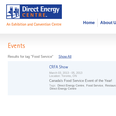
Home
About 
Events
Results for tag "Food Service"
Show All
March 03, 2013 - 05, 2013
Location:
Toronto, ON
Canada's Food Service Event of the Year!
Tags:
Direct Energy Centre
,
Food Service
,
Restaur
Direct Energy Centre