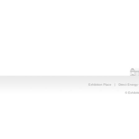
Exhibition Place
|
Direct Energy
© Exhibiti