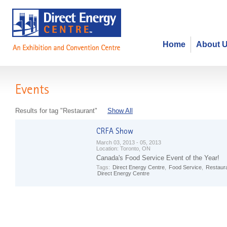
Home
About 
Events
Results for tag "Restaurant"
Show All
March 03, 2013 - 05, 2013
Location:
Toronto, ON
Canada's Food Service Event of the Year!
Tags:
Direct Energy Centre
,
Food Service
,
Restaur
Direct Energy Centre