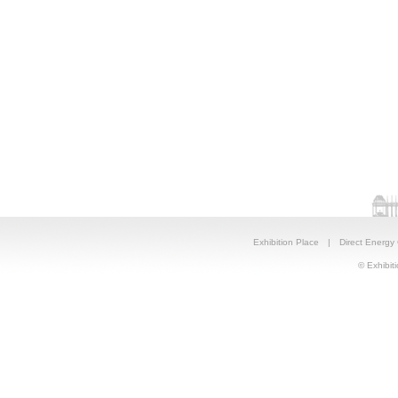
Exhibition Place
|
Direct Energy
© Exhibiti