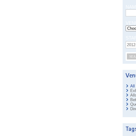
NAM
VEN
STA
SEA
All
Exh
All
Bet
Que
Dir