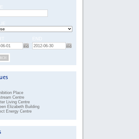
E
UE
RT
END
RCH
ibition Place
stream Centre
ter Living Centre
en Elizabeth Building
ect Energy Centre