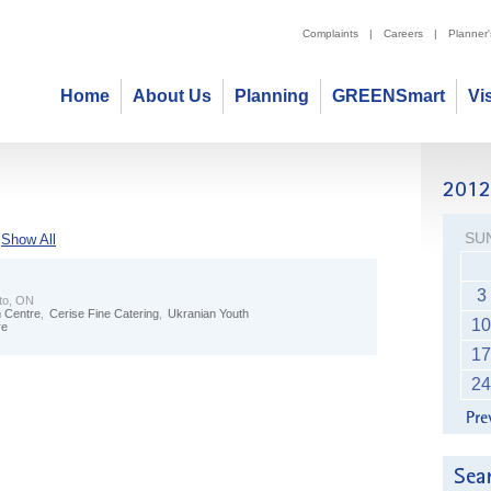
Complaints
|
Careers
|
Planner
Home
About Us
Planning
GREENSmart
Vi
SU
Show All
3
to, ON
m Centre
,
Cerise Fine Catering
,
Ukranian Youth
10
re
17
24