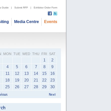
's Guide
|
Submit RFP
|
Exhibitor Order Form
siting
Media Centre
Events
N
MON
TUE
WED
THU
FRI
SAT
1
2
4
5
6
7
8
9
11
12
13
14
15
16
18
19
20
21
22
23
25
26
27
28
29
30