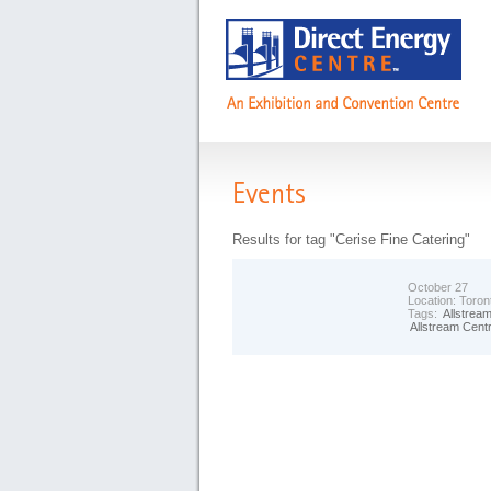
Events
Results for tag "Cerise Fine Catering"
October 27
Location:
Toron
Tags:
Allstrea
Allstream Cent