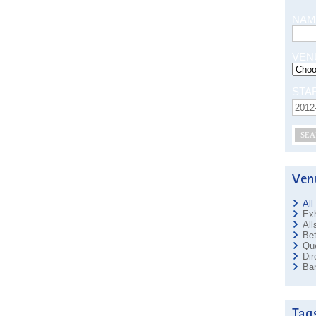
NAM
VEN
STA
SEA
All
Exh
All
Bet
Que
Dir
Ban