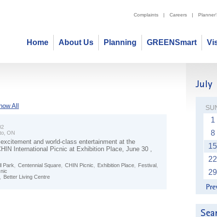
Complaints
|
Careers
|
Planner
Home
About Us
Planning
GREENSmart
Vi
how All
SU
1
02
8
to, ON
 excitement and world-class entertainment at the
15
IN International Picnic at Exhibition Place, June 30 ,
22
l Park
,
Centennial Square
,
CHIN Picnic
,
Exhibition Place
,
Festival
,
cnic
29
,
Better Living Centre