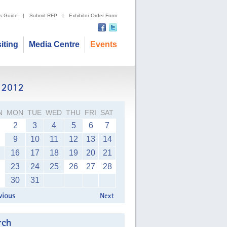
's Guide
|
Submit RFP
|
Exhibitor Order Form
siting
Media Centre
Events
N
MON
TUE
WED
THU
FRI
SAT
2
3
4
5
6
7
9
10
11
12
13
14
16
17
18
19
20
21
23
24
25
26
27
28
30
31