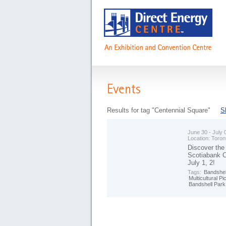
Events
Results for tag "Centennial Square"
S
June 30 - July 
Location:
Toron
Discover the
Scotiabank CH
July 1, 2!
Tags:
Bandshel
Multicultural Pi
Bandshell Park