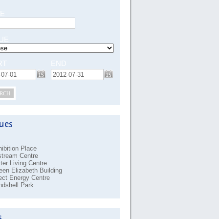
E
UE
RT
END
RCH
ibition Place
stream Centre
ter Living Centre
en Elizabeth Building
ect Energy Centre
dshell Park