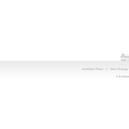
Exhibition Place
|
Direct Energy
© Exhibiti