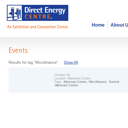
Home
About 
Events
Results for tag "Microfinance"
Show All
October 05
Location:
Allstream Centre
Tags:
Allstream Centre
,
Microfinance
,
Summit
Allstream Centre