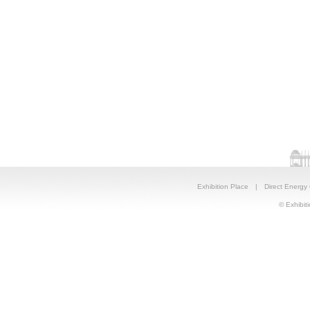
Exhibition Place
|
Direct Energy
© Exhibiti