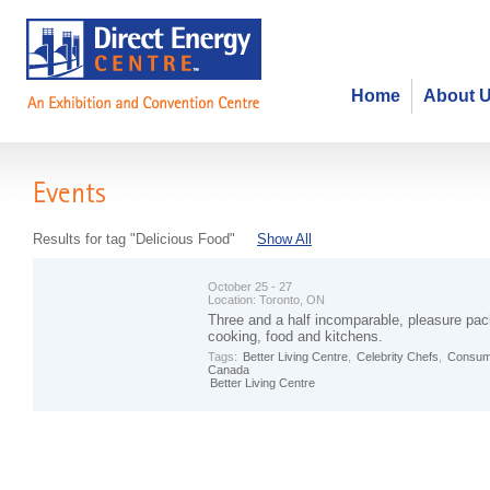
Home
About 
Events
Results for tag "Delicious Food"
Show All
October 25 - 27
Location:
Toronto, ON
Three and a half incomparable, pleasure pac
cooking, food and kitchens.
Tags:
Better Living Centre
,
Celebrity Chefs
,
Consum
Canada
Better Living Centre