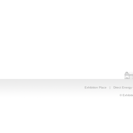
Exhibition Place
|
Direct Energy
© Exhibiti