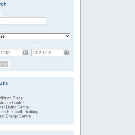
E
UE
RT
END
RCH
ibition Place
stream Centre
ter Living Centre
en Elizabeth Building
ect Energy Centre