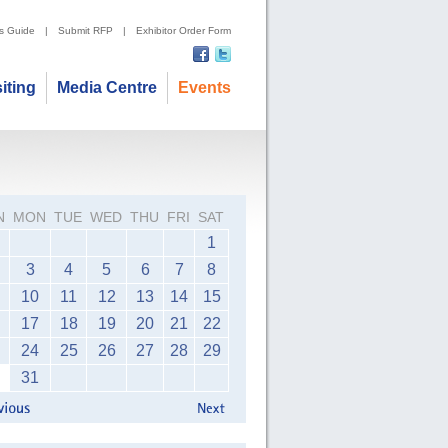
's Guide
|
Submit RFP
|
Exhibitor Order Form
siting
Media Centre
Events
N
MON
TUE
WED
THU
FRI
SAT
1
3
4
5
6
7
8
10
11
12
13
14
15
17
18
19
20
21
22
24
25
26
27
28
29
31