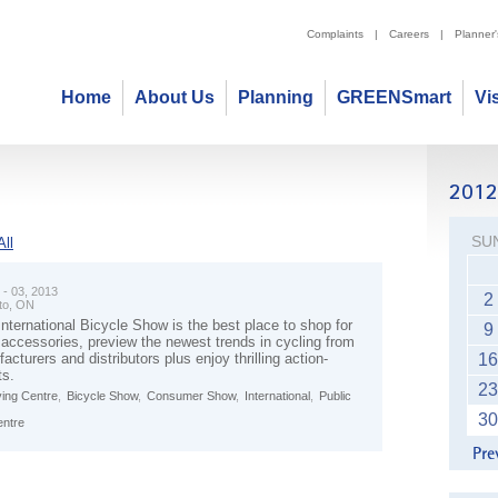
Complaints
|
Careers
|
Planner
Home
About Us
Planning
GREENSmart
Vi
SU
ll
 - 03, 2013
2
to, ON
nternational Bicycle Show is the best place to shop for
9
 accessories, preview the newest trends in cycling from
acturers and distributors plus enjoy thrilling action-
16
ts.
23
ving Centre
,
Bicycle Show
,
Consumer Show
,
International
,
Public
30
entre