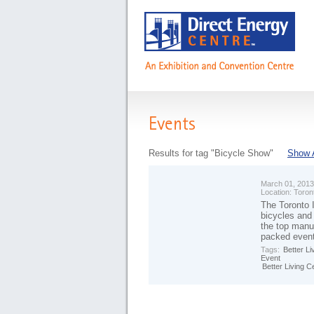
Events
Results for tag "Bicycle Show"
Show A
March 01, 2013
Location:
Toron
The Toronto I
bicycles and
the top manuf
packed even
Tags:
Better Li
Event
Better Living C