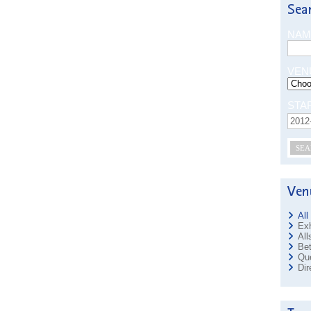
NAM
VEN
STA
SEA
All
Exh
All
Bet
Que
Dir