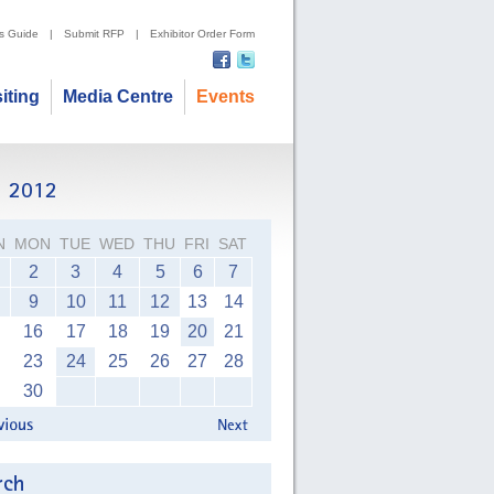
's Guide
|
Submit RFP
|
Exhibitor Order Form
siting
Media Centre
Events
N
MON
TUE
WED
THU
FRI
SAT
2
3
4
5
6
7
9
10
11
12
13
14
16
17
18
19
20
21
23
24
25
26
27
28
30