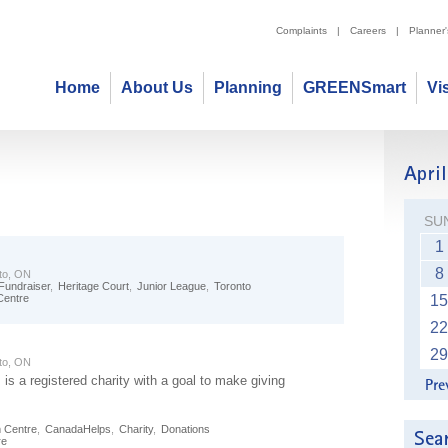
Complaints
|
Careers
|
Planner
Home
About Us
Planning
GREENSmart
Vi
SU
1
8
to, ON
Fundraiser
,
Heritage Court
,
Junior League
,
Toronto
Centre
15
22
29
to, ON
s a registered charity with a goal to make giving
m Centre
,
CanadaHelps
,
Charity
,
Donations
re