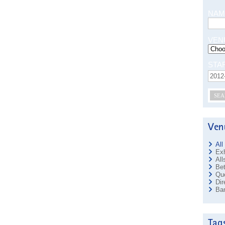
NAM
VEN
STA
SEA
All
Exh
All
Bet
Que
Dir
Ban