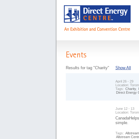
Events
Results for tag "Charity"
Show All
April 26 - 29
Location:
Toron
Tags:
Charity
,
Direct Energy 
June 12 - 13
Location:
Toron
CanadaHelps i
simple.
Tags:
Allstrea
Allstream Cent