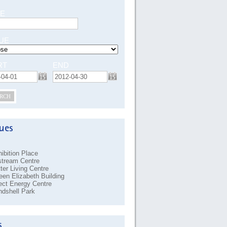
E
UE
RT
END
RCH
ibition Place
stream Centre
ter Living Centre
en Elizabeth Building
ect Energy Centre
dshell Park