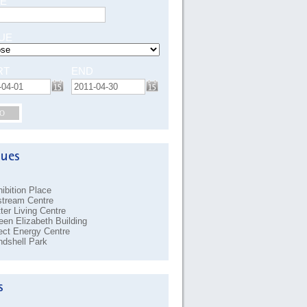
E
UE
RT
END
O
ibition Place
stream Centre
ter Living Centre
en Elizabeth Building
ect Energy Centre
dshell Park