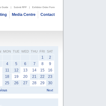
's Guide
|
Submit RFP
|
Exhibitor Order Form
iting
Media Centre
Contact
N
MON
TUE
WED
THU
FRI
SAT
1
2
4
5
6
7
8
9
11
12
13
14
15
16
18
19
20
21
22
23
25
26
27
28
29
30