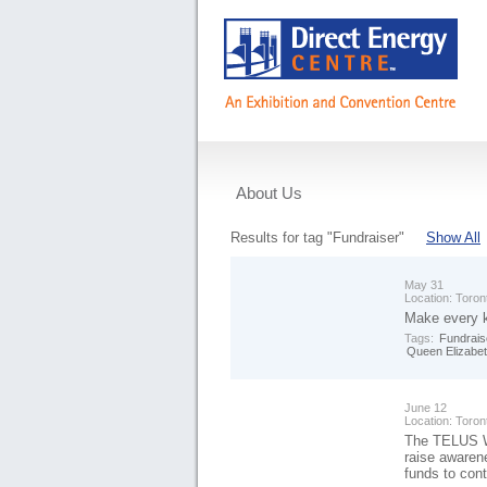
About Us
Events
Results for tag "Fundraiser"
Show All
May 31
Location:
Toron
Make every k
Tags:
Fundrais
Queen Elizabet
June 12
Location:
Toron
The TELUS Wa
raise awaren
funds to con