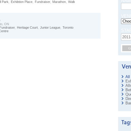
NAM
l Park
,
Exhibtion Place
,
Fundraiser
,
Marathon
,
Walk
VEN
0
to, ON
Fundraiser
,
Heritage Court
,
Junior League
,
Toronto
STA
Centre
G
All
Exh
All
Bet
Que
Dir
Ban