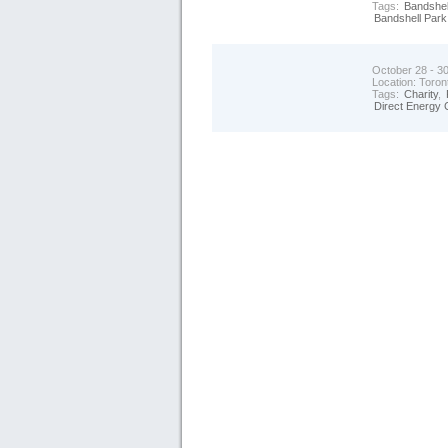
Tags:
Bandshel
Bandshell Park
October 28 - 3
Location:
Toron
Tags:
Charity
,
Direct Energy 