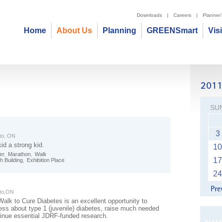
Downloads
|
Careers
|
Planner
Home
About Us
Planning
GREENSmart
Vis
SU
3
to, ON
id a strong kid.
10
er
,
Marathon
,
Walk
17
h Building
,
Exhibition Place
24
to,ON
lk to Cure Diabetes is an excellent opportunity to
ess about type 1 (juvenile) diabetes, raise much needed
tinue essential JDRF-funded research.