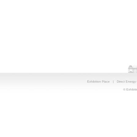
Exhibition Place
|
Direct Energy
© Exhibiti