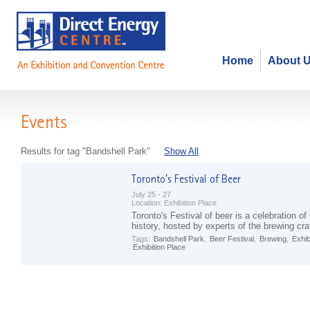
Home
About 
Events
Results for tag "Bandshell Park"
Show All
July 25 - 27
Location:
Exhibition Place
Toronto's Festival of beer is a celebration o
history, hosted by experts of the brewing cra
Tags:
Bandshell Park
,
Beer Festival
,
Brewing
,
Exhib
Exhibition Place