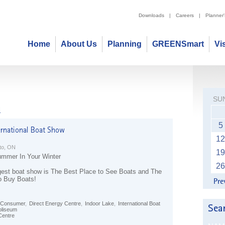
Downloads
|
Careers
|
Planner
Home
About Us
Planning
GREENSmart
Vi
SU
l
5
12
to, ON
19
mmer In Your Winter
26
gest boat show is The Best Place to See Boats and The
o Buy Boats!
Consumer
,
Direct Energy Centre
,
Indoor Lake
,
International Boat
oliseum
Centre