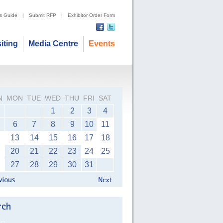
's Guide
|
Submit RFP
|
Exhibitor Order Form
siting
Media Centre
Events
N
MON
TUE
WED
THU
FRI
SAT
1
2
3
4
6
7
8
9
10
11
13
14
15
16
17
18
20
21
22
23
24
25
27
28
29
30
31