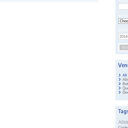
NAM
VEN
STA
SEA
All
All
Bet
Que
Dir
Alls
Confe