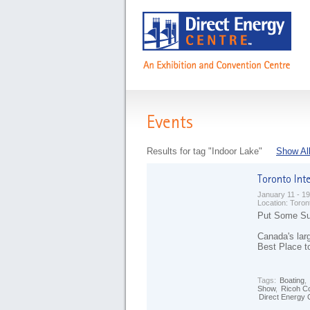
Events
Results for tag "Indoor Lake"
Show Al
January 11 - 19
Location:
Toron
Put Some Su
Canada's lar
Best Place t
Tags:
Boating
,
Show
,
Ricoh C
Direct Energy 