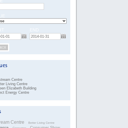
E
UE
RT
END
RCH
stream Centre
ter Living Centre
en Elizabeth Building
ect Energy Centre
tream Centre
Better Living Centre
Consumer Show
rence
Consumer