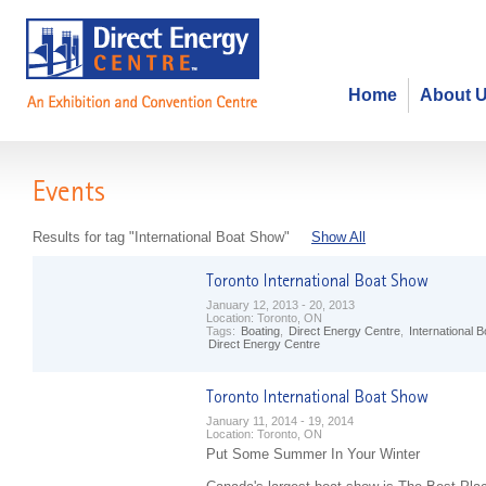
Home
About 
Events
Results for tag "International Boat Show"
Show All
January 12, 2013 - 20, 2013
Location:
Toronto, ON
Tags:
Boating
,
Direct Energy Centre
,
International 
Direct Energy Centre
January 11, 2014 - 19, 2014
Location:
Toronto, ON
Put Some Summer In Your Winter