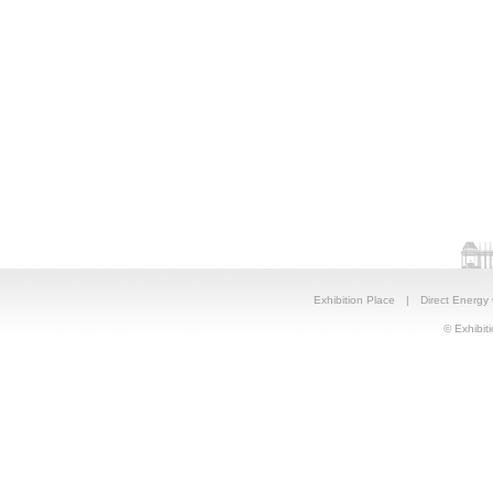
Exhibition Place
|
Direct Energy
© Exhibiti