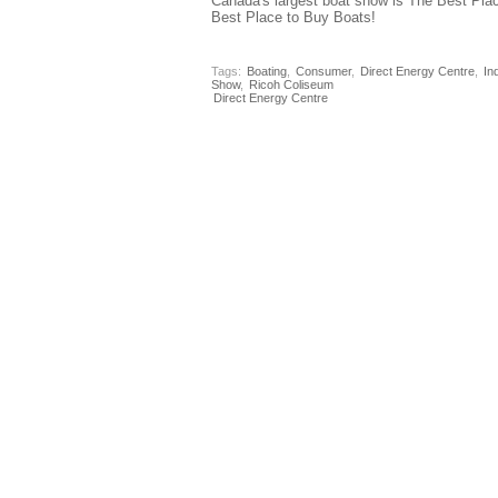
Canada's largest boat show is The Best Pla
Best Place to Buy Boats!
Tags:
Boating
,
Consumer
,
Direct Energy Centre
,
In
Show
,
Ricoh Coliseum
Direct Energy Centre