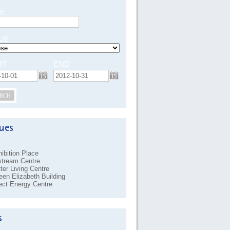
E
UE
RT
END
RCH
ibition Place
stream Centre
ter Living Centre
en Elizabeth Building
ect Energy Centre