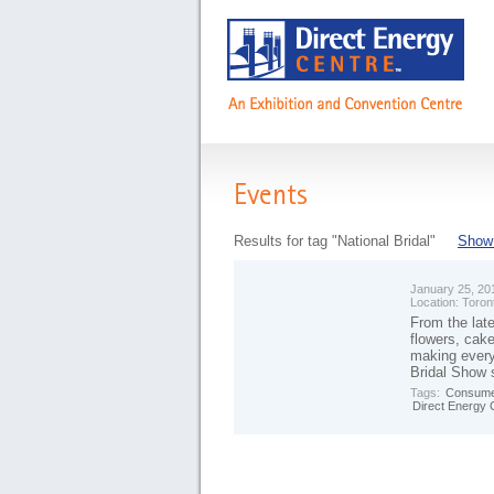
Events
Results for tag "National Bridal"
Show 
January 25, 20
Location:
Toron
From the late
flowers, cake
making every
Bridal Show 
Tags:
Consume
Direct Energy 