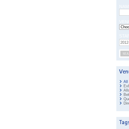
NAM
VEN
STA
SEA
All
Exh
All
Bet
Que
Dir