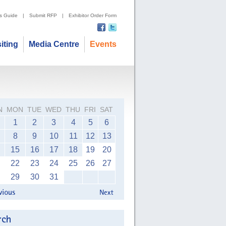
's Guide
|
Submit RFP
|
Exhibitor Order Form
siting
Media Centre
Events
N
MON
TUE
WED
THU
FRI
SAT
1
2
3
4
5
6
8
9
10
11
12
13
15
16
17
18
19
20
22
23
24
25
26
27
29
30
31