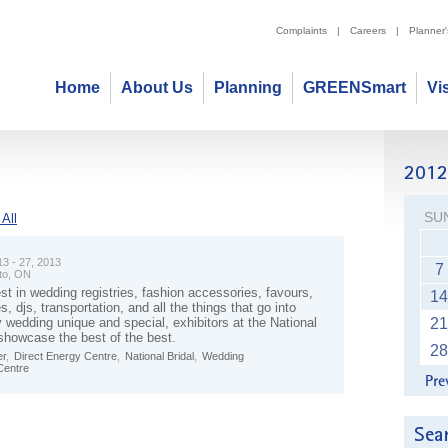
Complaints
|
Careers
|
Planner
Home
About Us
Planning
GREENSmart
Vi
SU
All
13 - 27, 2013
7
to, ON
st in wedding registries, fashion accessories, favours,
14
s, djs, transportation, and all the things that go into
 wedding unique and special, exhibitors at the National
21
showcase the best of the best.
28
r
,
Direct Energy Centre
,
National Bridal
,
Wedding
Centre