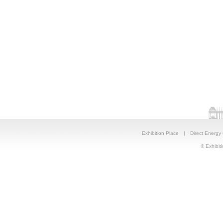
Exhibition Place
|
Direct Energy
© Exhibiti