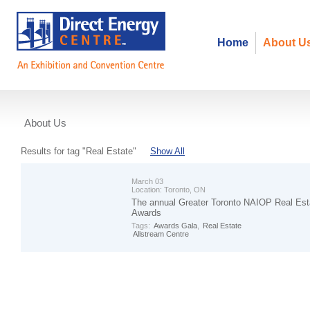
Home
About U
About Us
Events
Results for tag "Real Estate"
Show All
March 03
Location:
Toronto, ON
The annual Greater Toronto NAIOP Real Est
Awards
Tags:
Awards Gala
,
Real Estate
Allstream Centre