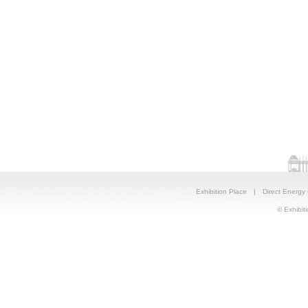
Exhibition Place
|
Direct Energy
© Exhibiti