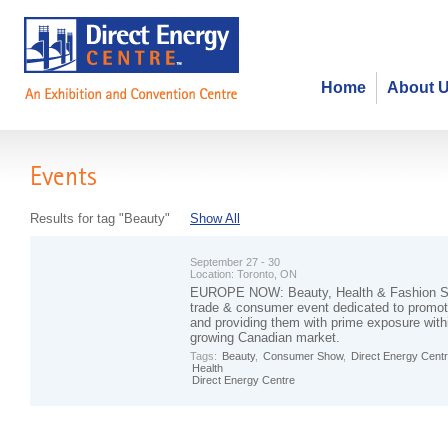
Home
About 
Events
Results for tag "Beauty"
Show All
September 27 - 30
Location:
Toronto, ON
EUROPE NOW: Beauty, Health & Fashion Sh
trade & consumer event dedicated to promo
and providing them with prime exposure with
growing Canadian market.
Tags:
Beauty
,
Consumer Show
,
Direct Energy Cent
Health
Direct Energy Centre