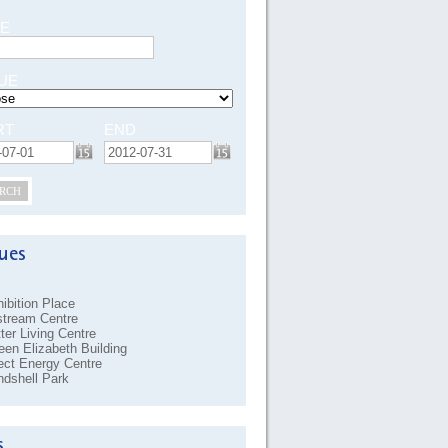
E
UE
RT
END
RCH
ibition Place
stream Centre
ter Living Centre
en Elizabeth Building
ect Energy Centre
dshell Park