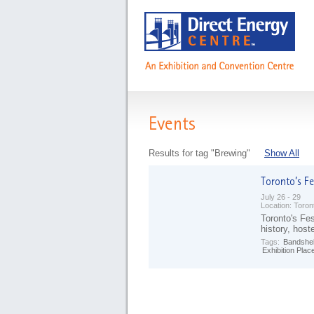
Events
Results for tag "Brewing"
Show All
July 26 - 29
Location:
Toron
Toronto's Fes
history, host
Tags:
Bandshel
Exhibition Plac