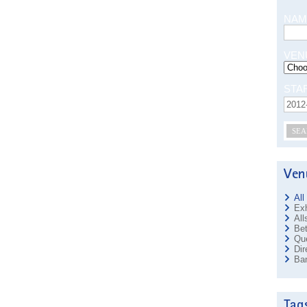
NAM
VEN
STA
SEA
All
Exh
All
Bet
Que
Dir
Ban