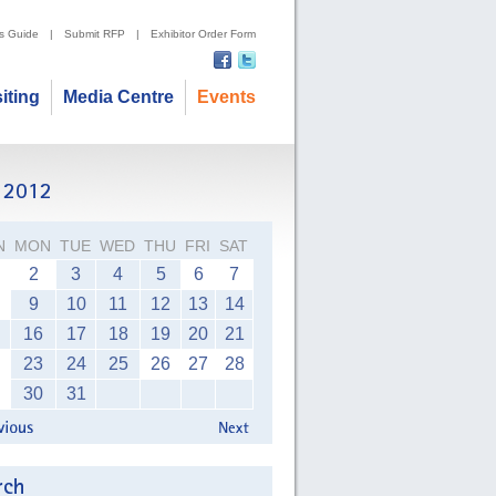
's Guide
|
Submit RFP
|
Exhibitor Order Form
siting
Media Centre
Events
N
MON
TUE
WED
THU
FRI
SAT
2
3
4
5
6
7
9
10
11
12
13
14
16
17
18
19
20
21
23
24
25
26
27
28
30
31