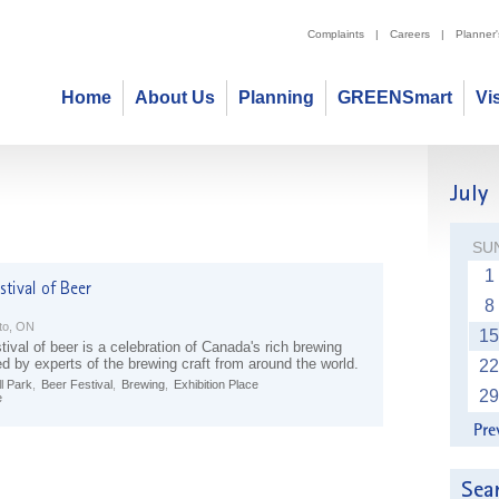
Complaints
|
Careers
|
Planner
Home
About Us
Planning
GREENSmart
Vi
SU
1
8
to, ON
15
tival of beer is a celebration of Canada's rich brewing
ed by experts of the brewing craft from around the world.
22
l Park
,
Beer Festival
,
Brewing
,
Exhibition Place
29
e