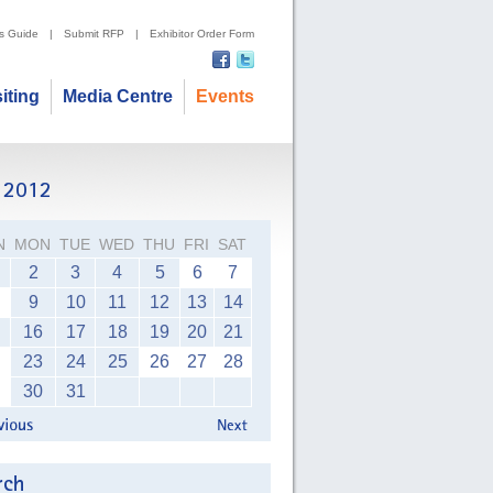
's Guide
|
Submit RFP
|
Exhibitor Order Form
siting
Media Centre
Events
N
MON
TUE
WED
THU
FRI
SAT
2
3
4
5
6
7
9
10
11
12
13
14
16
17
18
19
20
21
23
24
25
26
27
28
30
31