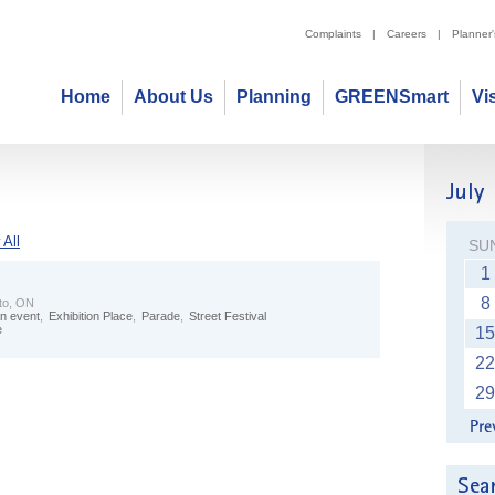
Complaints
|
Careers
|
Planner
Home
About Us
Planning
GREENSmart
Vi
All
SU
1
8
to, ON
n event
,
Exhibition Place
,
Parade
,
Street Festival
e
15
22
29