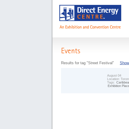
Events
Results for tag "Street Festival"
Show 
August 04
Location:
Toron
Tags:
Caribbea
Exhibition Plac