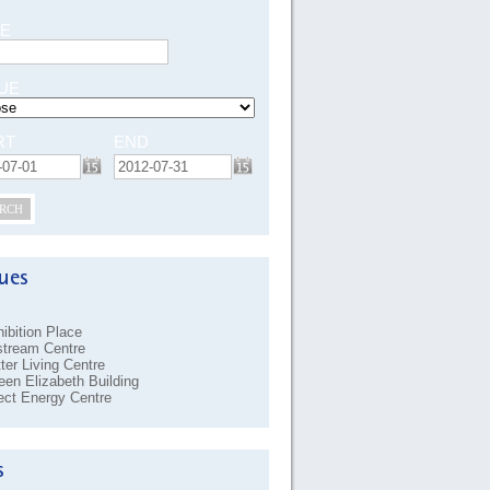
E
UE
RT
END
RCH
ibition Place
stream Centre
ter Living Centre
en Elizabeth Building
ect Energy Centre