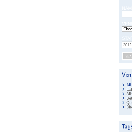
NAM
VEN
STA
SEA
All
Exh
All
Bet
Que
Dir