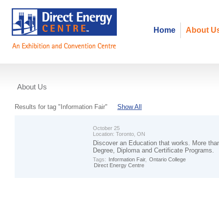
Home
About U
About Us
Events
Results for tag "Information Fair"
Show All
October 25
Location:
Toronto, ON
Discover an Education that works. More th
Degree, Diploma and Certificate Programs.
Tags:
Information Fair
,
Ontario College
Direct Energy Centre