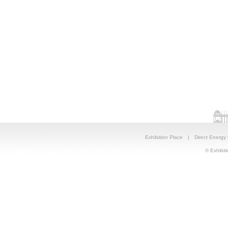
Exhibition Place
|
Direct Energy
© Exhibiti