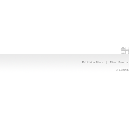
Exhibition Place
|
Direct Energy
© Exhibiti