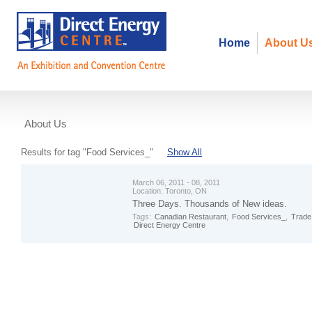
Home
About U
About Us
Events
Results for tag "Food Services_"
Show All
March 06, 2011 - 08, 2011
Location:
Toronto, ON
Three Days. Thousands of New ideas.
Tags:
Canadian Restaurant
,
Food Services_
,
Trade
Direct Energy Centre