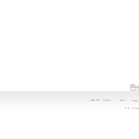
Exhibition Place
|
Direct Energy
© Exhibiti