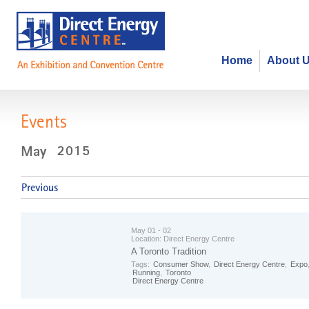
Home
About 
Events
May 01 - 02
Location:
Direct Energy Centre
A Toronto Tradition
Tags:
Consumer Show
,
Direct Energy Centre
,
Expo
Running
,
Toronto
Direct Energy Centre