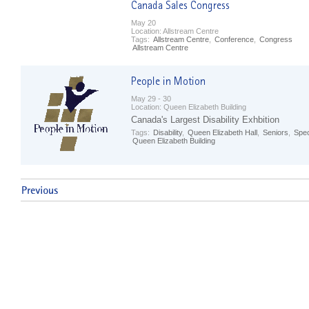
May 20
Location:
Allstream Centre
Tags:
Allstream Centre
,
Conference
,
Congress
Allstream Centre
May 29 - 30
Location:
Queen Elizabeth Building
Canada's Largest Disability Exhbition
Tags:
Disability
,
Queen Elizabeth Hall
,
Seniors
,
Spec
Queen Elizabeth Building