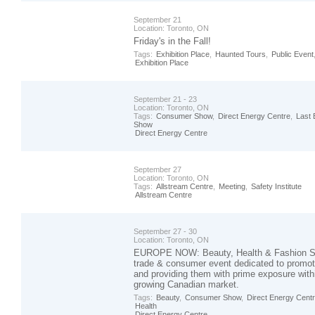
September 21
Location:
Toronto, ON
Friday's in the Fall!
Tags:
Exhibition Place
,
Haunted Tours
,
Public Event
Exhibition Place
September 21 - 23
Location:
Toronto, ON
Tags:
Consumer Show
,
Direct Energy Centre
,
Last 
Show
Direct Energy Centre
September 27
Location:
Toronto, ON
Tags:
Allstream Centre
,
Meeting
,
Safety Institute
Allstream Centre
September 27 - 30
Location:
Toronto, ON
EUROPE NOW: Beauty, Health & Fashion Sh
trade & consumer event dedicated to promo
and providing them with prime exposure with
growing Canadian market.
Tags:
Beauty
,
Consumer Show
,
Direct Energy Cent
Health
Direct Energy Centre