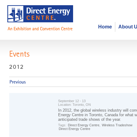
Home
About 
Events
September 12 - 13
Location:
Toronto, ON
In 2012, the global wireless industry will con
Energy Centre in Toronto, Canada for what wi
anticipated trade shows of the year.
Tags:
Direct Energy Centre
,
Wireless Tradeshow
Direct Energy Centre