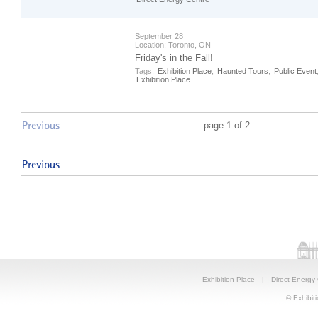
September 28
Location:
Toronto, ON
Friday's in the Fall!
Tags:
Exhibition Place
,
Haunted Tours
,
Public Event
Exhibition Place
page 1 of 2
Exhibition Place
|
Direct Energy
© Exhibiti