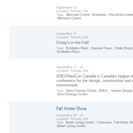
September 13
Location:
Toronto, ON
Tags:
Allstream Centre
,
Breakfast
,
Payroll Associati
Allstream Centre
September 14
Location:
Toronto, ON
Friday's in the Fall!
Tags:
Exhibition Place
,
Haunted Tours
,
Public Event
Exhibition Place
September 17 - 22
Location:
Toronto, ON
IIDEX/NeoCon Canada is Canada's largest e
conference for the design, construction and
environment.
Tags:
Direct Energy Centre
,
IIDEX_
,
Interior Design
Direct Energy Centre
September 20 - 23
Location:
Toronto, ON
Tags:
Better Living Centre
,
Consumer
,
Fall Home S
Better Living Centre