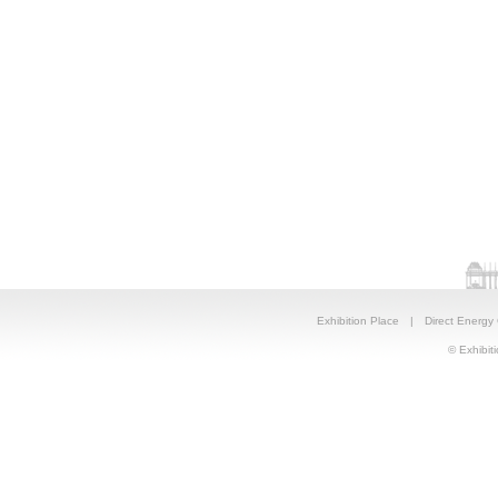
Exhibition Place
|
Direct Energy
© Exhibiti