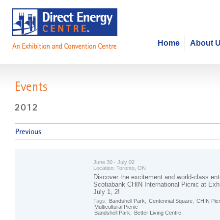
Home
About 
Events
June 30 - July 02
Location:
Toronto, ON
Discover the excitement and world-class ent
Scotiabank CHIN International Picnic at Exhi
July 1, 2!
Tags:
Bandshell Park
,
Centennial Square
,
CHIN Pic
Multicultural Picnic
Bandshell Park
,
Better Living Centre