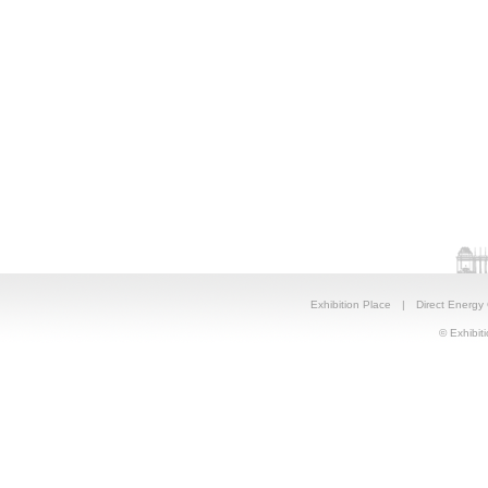
Exhibition Place
|
Direct Energy
© Exhibiti