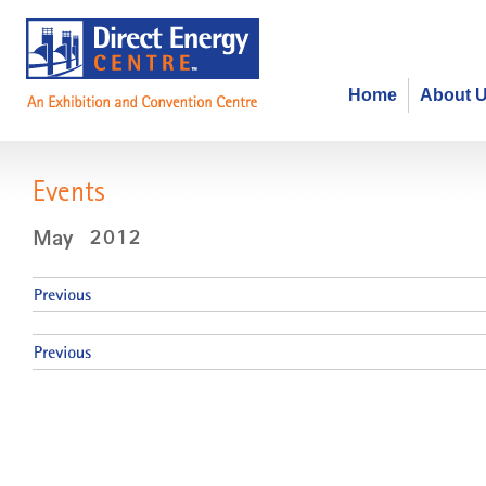
Home
About 
Events