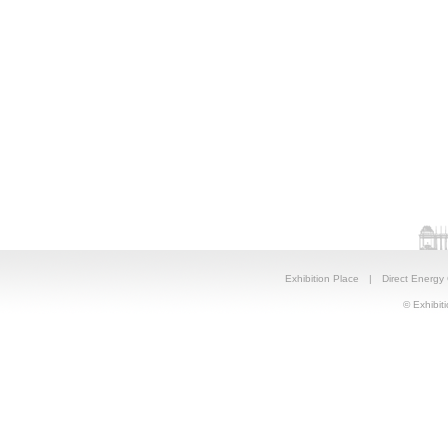
Exhibition Place
|
Direct Energy
© Exhibiti