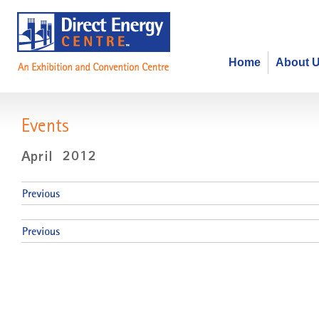
Home
About 
Events