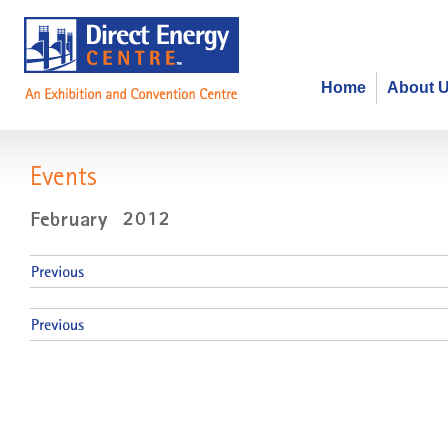
Home
About 
Events