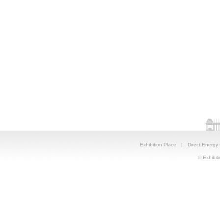
Exhibition Place
|
Direct Energy
© Exhibiti