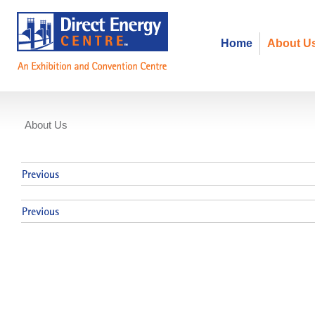
Home
About U
About Us
Events