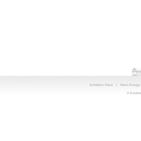
Exhibition Place
|
Direct Energy
© Exhibiti