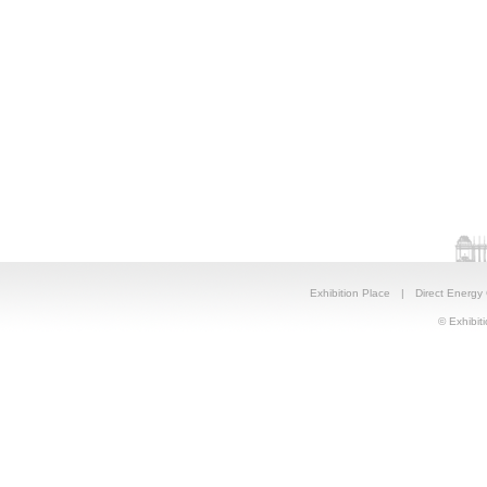
Exhibition Place
|
Direct Energy
© Exhibiti