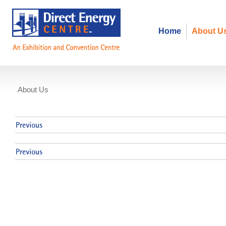
Home
About U
About Us
Events