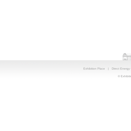
Exhibition Place
|
Direct Energy
© Exhibiti