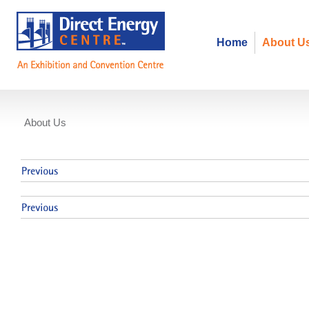
Home
About U
About Us
Events